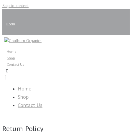
Skip to content
LOGIN
Home
Shop
Contact Us
Home
Shop
Contact Us
Return-Policy