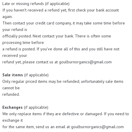
Late or missing refunds (if applicable)
If you haven‛t received a refund yet, first check your bank account
again.
Then contact your credit card company, it may take some time before
your refund is
officially posted. Next contact your bank. There is often some
processing time before
a refund is posted. If you‛ve done all of this and you still have not
received your
refund yet, please contact us at goulburnorganics@gmail.com
Sale items
(if applicable)
Only regular priced items may be refunded, unfortunately sale items
cannot be
refunded.
Exchanges
(if applicable)
We only replace items if they are defective or damaged. If you need to
exchange it
for the same item, send us an email at goulburnorganics@gmail.com