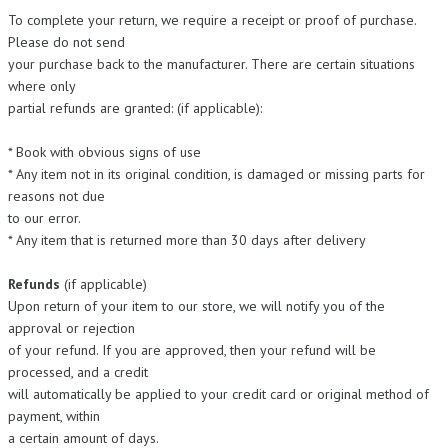
To complete your return, we require a receipt or proof of purchase.
Please do not send
your purchase back to the manufacturer. There are certain situations
where only
partial refunds are granted: (if applicable):
* Book with obvious signs of use
* Any item not in its original condition, is damaged or missing parts for
reasons not due
to our error.
* Any item that is returned more than 30 days after delivery
Refunds
(if applicable)
Upon return of your item to our store, we will notify you of the
approval or rejection
of your refund. If you are approved, then your refund will be
processed, and a credit
will automatically be applied to your credit card or original method of
payment, within
a certain amount of days.