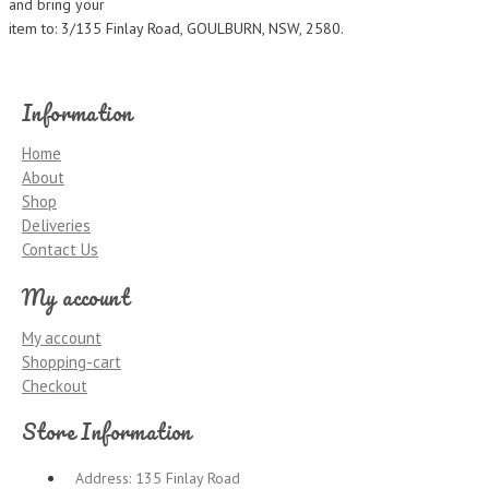
and bring your
item to: 3/135 Finlay Road, GOULBURN, NSW, 2580.
Information
Home
About
Shop
Deliveries
Contact Us
My account
My account
Shopping-cart
Checkout
Store Information
Address: 135 Finlay Road