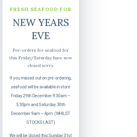
FRESH SEAFOOD FOR
NEW YEARS
EVE
Pre-orders for seafood for
this Friday/Saturday have now
closed sorry.
If you missed out on pre-ordering,
seafood will be available in store
Friday 29th December 9:30am –
5:30pm and Saturday 30th
December 9am – 4pm (WHILST
STOCKS LAST)
We will be closed this Sunday 31st