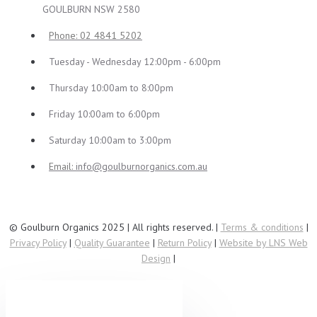
GOULBURN NSW 2580
Phone: 02 4841 5202
Tuesday - Wednesday 12:00pm - 6:00pm
Thursday 10:00am to 8:00pm
Friday 10:00am to 6:00pm
Saturday 10:00am to 3:00pm
Email:
info@goulburnorganics.com.au
© Goulburn Organics 2025 | All rights reserved. |
Terms & conditions
|
Privacy Policy
|
Quality Guarantee
|
Return Policy
|
Website by LNS Web
Design
|