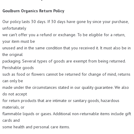
Goulburn Organics Return Policy
Our policy lasts 30 days. If 30 days have gone by since your purchase,
unfortunately
we can‛t offer you a refund or exchange. To be eligible for a return,
your item must be
unused and in the same condition that you received it. It must also be in
the original
packaging. Several types of goods are exempt from being returned.
Perishable goods
such as food or flowers cannot be returned for change of mind, returns
can only be
made under the circumstances stated in our quality guarantee. We also
do not accept
for return products that are intimate or sanitary goods, hazardous
materials, or
flammable liquids or gases. Additional non-returnable items include gift
cards and
some health and personal care items.