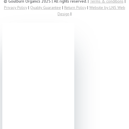
© Goulburn Organics 2025 | All rights reserved. |
Terms & conditions
|
Privacy Policy
|
Quality Guarantee
|
Return Policy
|
Website by LNS Web
Design
|