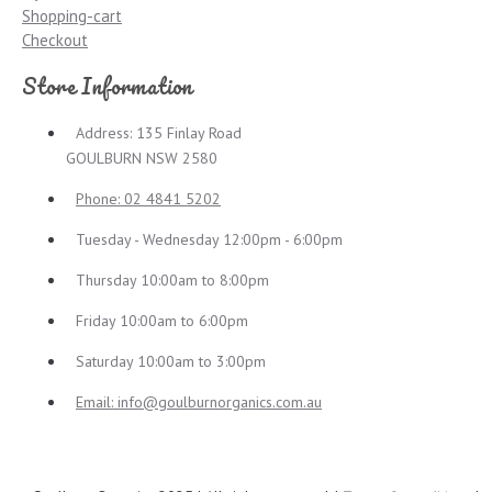
Shopping-cart
Checkout
Store Information
Address: 135 Finlay Road
GOULBURN NSW 2580
Phone: 02 4841 5202
Tuesday - Wednesday 12:00pm - 6:00pm
Thursday 10:00am to 8:00pm
Friday 10:00am to 6:00pm
Saturday 10:00am to 3:00pm
Email:
info@goulburnorganics.com.au