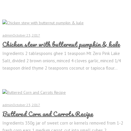
admin
October 23, 2017
Chicken stew with butternut pumpkin & kale
Ingredients 2 tablespoons ghee 1 teaspoon Mt Zero Pink Lake
Salt, divided 2 brown onions, minced 4 cloves garlic, minced 1/4
teaspoon dried thyme 2 teaspoons coconut or tapioca flour...
admin
October 23, 2017
Buttered Corn and Carrots Recipe
Ingredients 350g jar of sweet corn or kernels removed from 1-2
fresh corn ears 1 medium carrot, cut into small cubes 2