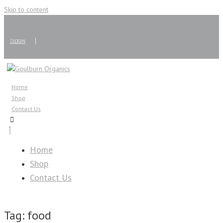
Skip to content
LOGIN
Home
Shop
Contact Us
Home
Shop
Contact Us
Tag:
food