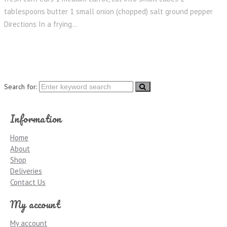
tablespoons butter 1 small onion (chopped) salt ground pepper
Directions In a frying...
Search for:
Information
Home
About
Shop
Deliveries
Contact Us
My account
My account