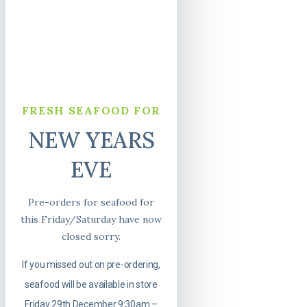
FRESH SEAFOOD FOR
NEW YEARS
EVE
Pre-orders for seafood for
this Friday/Saturday have now
closed sorry.
If you missed out on pre-ordering,
seafood will be available in store
Friday 29th December 9:30am –