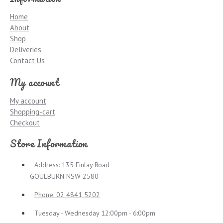
Home
About
Shop
Deliveries
Contact Us
My account
My account
Shopping-cart
Checkout
Store Information
Address: 135 Finlay Road
GOULBURN NSW 2580
Phone: 02 4841 5202
Tuesday - Wednesday 12:00pm - 6:00pm