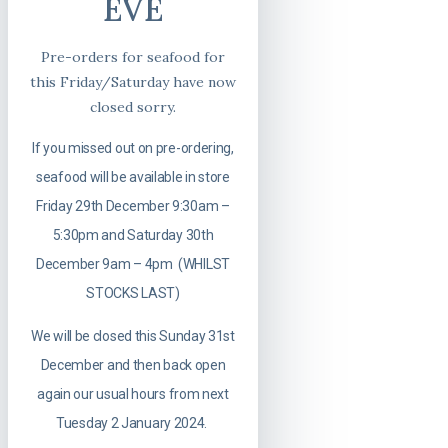
EVE
Pre-orders for seafood for
this Friday/Saturday have now
closed sorry.
If you missed out on pre-ordering,
seafood will be available in store
Friday 29th December 9:30am –
5:30pm and Saturday 30th
December 9am – 4pm (WHILST
STOCKS LAST)
We will be closed this Sunday 31st
December and then back open
again our usual hours from next
Tuesday 2 January 2024.