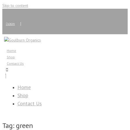
Skip to content
LOGIN
Home
Shop
Contact Us
Home
Shop
Contact Us
Tag:
green