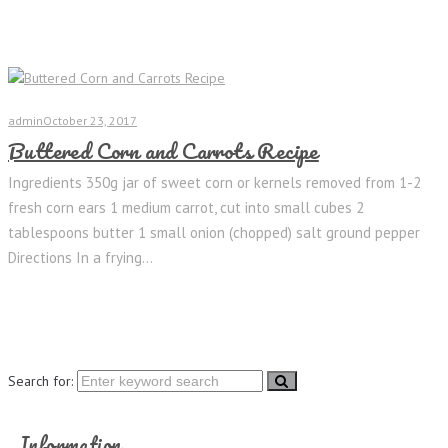
admin
October 23, 2017
Buttered Corn and Carrots Recipe
Ingredients 350g jar of sweet corn or kernels removed from 1-2
fresh corn ears 1 medium carrot, cut into small cubes 2
tablespoons butter 1 small onion (chopped) salt ground pepper
Directions In a frying...
Search for:
Information