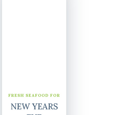
FRESH SEAFOOD FOR
NEW YEARS