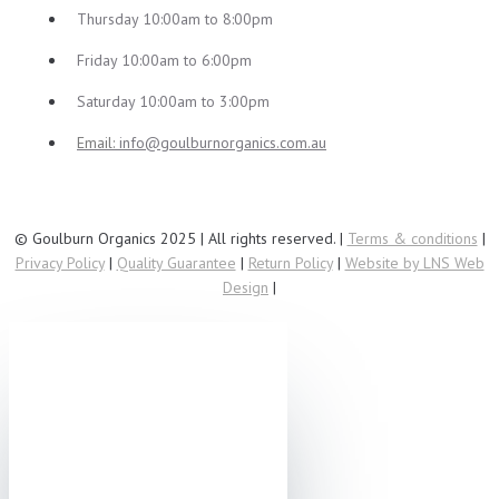
Thursday 10:00am to 8:00pm
Friday 10:00am to 6:00pm
Saturday 10:00am to 3:00pm
Email:
info@goulburnorganics.com.au
© Goulburn Organics 2025 | All rights reserved. |
Terms & conditions
|
Privacy Policy
|
Quality Guarantee
|
Return Policy
|
Website by LNS Web
Design
|