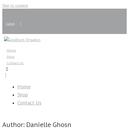
Skip to content
LOGIN
Home
Shop
Contact Us
Home
Shop
Contact Us
Author:
Danielle Ghosn