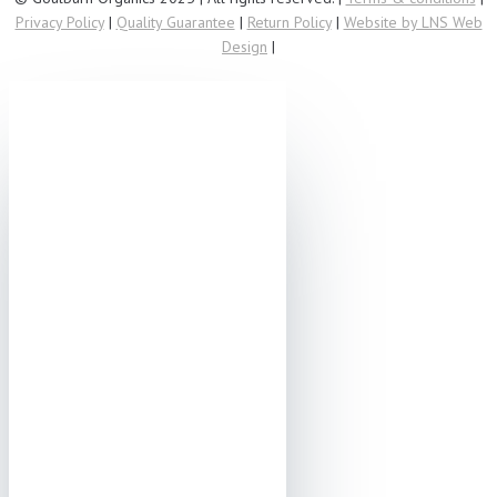
Privacy Policy
|
Quality Guarantee
|
Return Policy
|
Website by LNS Web
Design
|