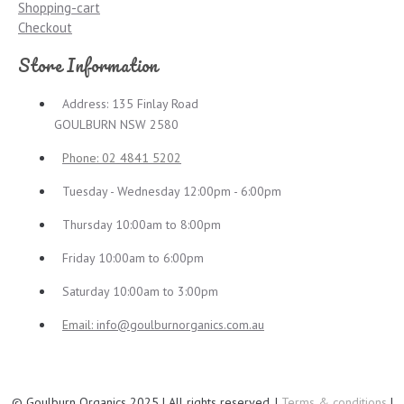
Shopping-cart
Checkout
Store Information
Address: 135 Finlay Road
GOULBURN NSW 2580
Phone: 02 4841 5202
Tuesday - Wednesday 12:00pm - 6:00pm
Thursday 10:00am to 8:00pm
Friday 10:00am to 6:00pm
Saturday 10:00am to 3:00pm
Email:
info@goulburnorganics.com.au
© Goulburn Organics 2025 | All rights reserved. |
Terms & conditions
|