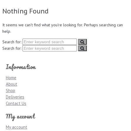
Nothing Found
It seems we can’t find what you’re looking for. Perhaps searching can
help.
Search for:
Search for:
Information
Home
About
Shop
Deliveries
Contact Us
My account
My account