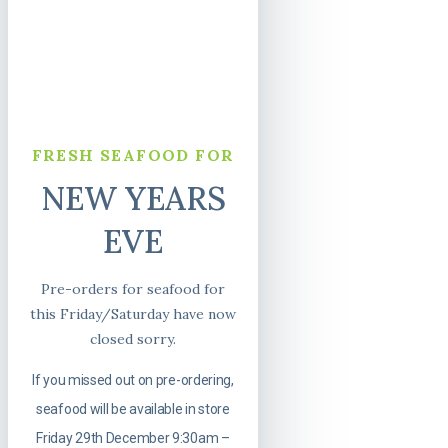
FRESH SEAFOOD FOR
NEW YEARS
EVE
Pre-orders for seafood for
this Friday/Saturday have now
closed sorry.
If you missed out on pre-ordering,
seafood will be available in store
Friday 29th December 9:30am –